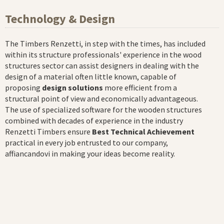
Technology & Design
The Timbers Renzetti, in step with the times, has included
within its structure professionals' experience in the wood
structures sector can assist designers in dealing with the
design of a material often little known, capable of
proposing
design solutions
more efficient from a
structural point of view and economically advantageous.
The use of specialized software for the wooden structures
combined with decades of experience in the industry
Renzetti Timbers ensure
Best Technical Achievement
practical in every job entrusted to our company,
affiancandovi in making your ideas become reality.