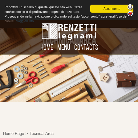
Per offrirti un servizio di qualita' questo sito web utilizza
Acconsento
cookies tecnici e di profilazione propri e di terze parti.
Proseguendo nella navigazione o cliccando sul tasto "acconsento" accetterai l'uso dei
cookie.
Maggiori info
TECHNICAL AREA
HOME
MENU
CONTACTS
Home Page
>
Tecnical Area