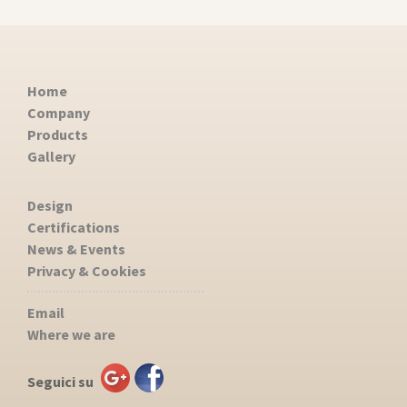
Home
Company
Products
Gallery
Design
Certifications
News & Events
Privacy & Cookies
Email
Where we are
Seguici su