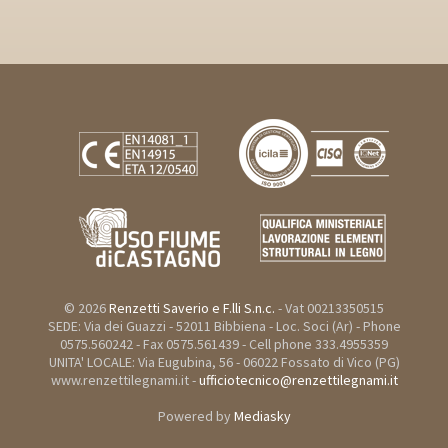
© 2026
Renzetti Saverio e F.lli S.n.c.
- Vat 00213350515
SEDE: Via dei Guazzi - 52011 Bibbiena - Loc. Soci (Ar) - Phone
0575.560242 - Fax 0575.561439 - Cell phone 333.4955359
UNITA' LOCALE: Via Eugubina, 56 - 06022 Fossato di Vico (PG)
www.renzettilegnami.it -
ufficiotecnico@renzettilegnami.it
Powered by
Mediasky